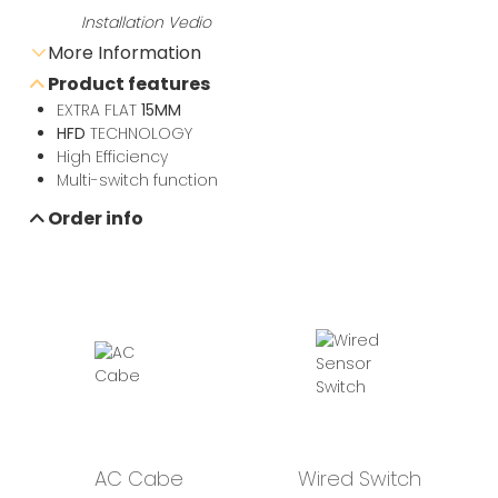
Installation Vedio
More Information
Product features
Send e-mail inquiry
EXTRA FLAT
15MM
HFD
TECHNOLOGY
High Efficiency
Data sheet download
Multi-switch function
Order info
AC Cabe
Wired Switch