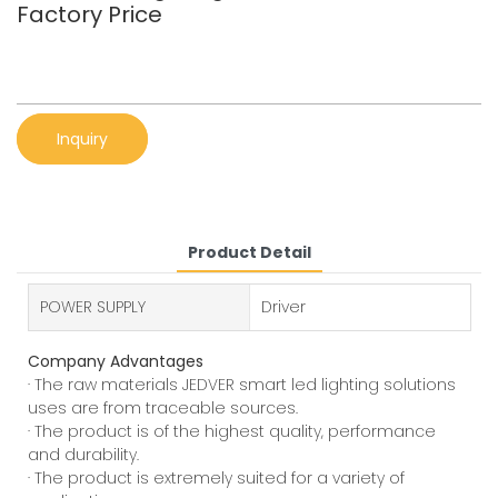
Factory Price
Inquiry
Product Detail
POWER SUPPLY
Driver
Company Advantages
· The raw materials JEDVER smart led lighting solutions
uses are from traceable sources.
· The product is of the highest quality, performance
and durability.
· The product is extremely suited for a variety of