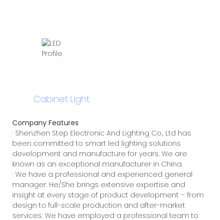
Cabinet Light
Company Features
· Shenzhen Step Electronic And Lighting Co., Ltd has
been committed to smart led lighting solutions
development and manufacture for years. We are
known as an exceptional manufacturer in China.
· We have a professional and experienced general
manager. He/She brings extensive expertise and
insight at every stage of product development – from
design to full-scale production and after-market
services. We have employed a professional team to