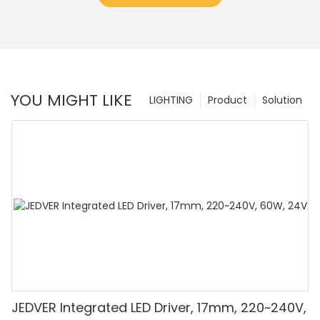
YOU MIGHT LIKE
LIGHTING
Product
Solution
JEDVER Integrated LED Driver, 17mm, 220~240V,