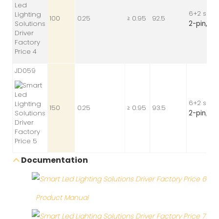
6+2 sock
100
0.25
≥ 0.95
92.5
2-pin,
24 
JD059
6+2 sock
150
0.25
≥ 0.95
93.5
2-pin
, 24
Documentation
Product Manual