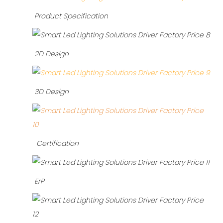
Product Specification
2D Design
3D Design
Certification
ErP