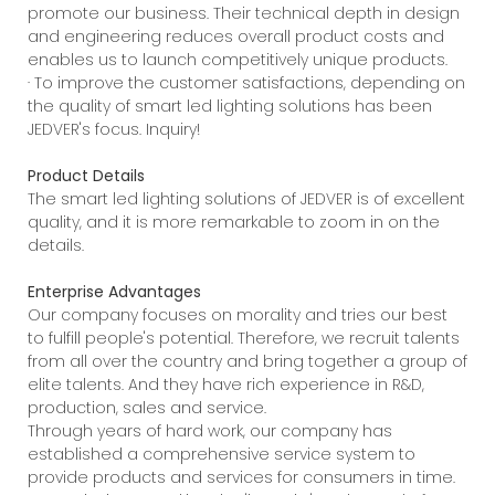
promote our business. Their technical depth in design
and engineering reduces overall product costs and
enables us to launch competitively unique products.
· To improve the customer satisfactions, depending on
the quality of smart led lighting solutions has been
JEDVER's focus. Inquiry!
Product Details
The smart led lighting solutions of JEDVER is of excellent
quality, and it is more remarkable to zoom in on the
details.
Enterprise Advantages
Our company focuses on morality and tries our best
to fulfill people's potential. Therefore, we recruit talents
from all over the country and bring together a group of
elite talents. And they have rich experience in R&D,
production, sales and service.
Through years of hard work, our company has
established a comprehensive service system to
provide products and services for consumers in time.