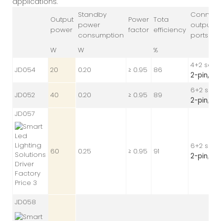
applications.
Standby
Connec
Output
Power
Tota
power
output
power
factor
efficiency
consumption
ports
W
W
%
4+2 sock
JD054
20
0.20
≥ 0.95
86
2-pin,
24 
6+2 sock
JD052
40
0.20
≥ 0.95
89
2-pin
, 24
JD057
6+2 sock
60
0.25
≥ 0.95
91
2-pin
, 24
JD058