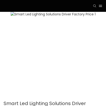
Smart Led Lighting Solutions Driver