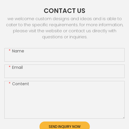
CONTACT US
we welcome custom designs and ideas and is able to
cater to the specific requirements. for more information,
please visit the website or contact us directly with
questions or inquiries.
Name
Email
Content
SEND INQUIRY NOW