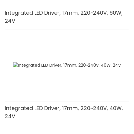
Integrated LED Driver, 17mm, 220~240V, 60W,
24V
Integrated LED Driver, 17mm, 220~240V, 40W,
24V