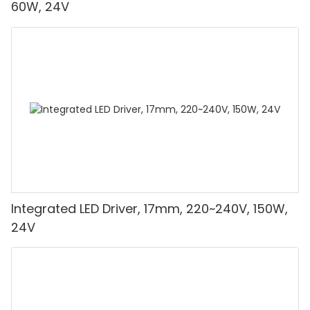
60W, 24V
Integrated LED Driver, 17mm, 220~240V, 150W,
24V