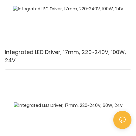
Integrated LED Driver, 17mm, 220~240V, 100W,
24V