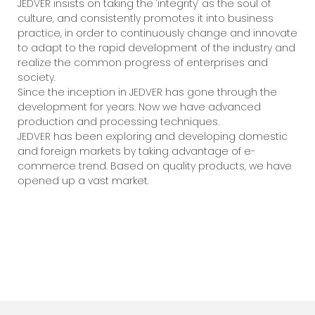
JEDVER insists on taking the 'integrity' as the soul of
culture, and consistently promotes it into business
practice, in order to continuously change and innovate
to adapt to the rapid development of the industry and
realize the common progress of enterprises and
society.
Since the inception in JEDVER has gone through the
development for years. Now we have advanced
production and processing techniques.
JEDVER has been exploring and developing domestic
and foreign markets by taking advantage of e-
commerce trend. Based on quality products, we have
opened up a vast market.