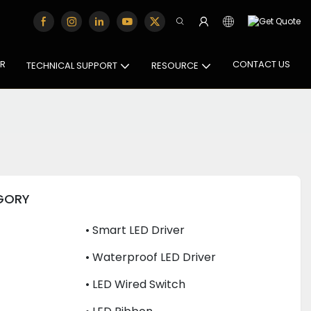
OR
CONTACT US
TECHNICAL SUPPORT
RESOURCE
GORY
• Smart LED Driver
• Waterproof LED Driver
• LED Wired Switch