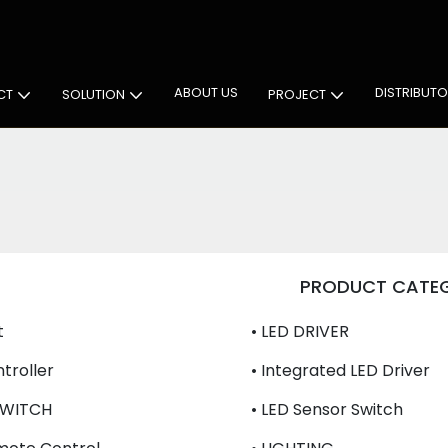
 Cabinet Lighting Solutions
ABOUT US
DISTRIBUT
CT
SOLUTION
PROJECT
PRODUCT CATE
t
• LED DRIVER
troller
• Integrated LED Driver
SWITCH
• LED Sensor Switch