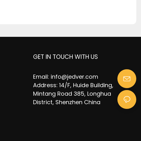
GET IN TOUCH WITH US
Email:
info@jedver.com
Address: 14/F, Huide Building,
Mintang Road 385, Longhua
District, Shenzhen China