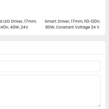
d LED Driver, 17mm,
Smart Driver, 17mm, 110~120V,
240V, 40W, 24V
60W, Constant Voltage 24 V