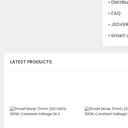
• Distrib
• FAQ
• JEDVE
• Smart 
LATEST PRODUCTS