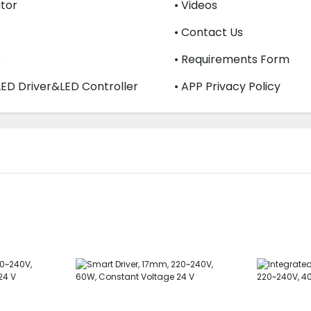
utor
• Videos
• Contact Us
R
• Requirements Form
LED Driver&LED Controller
• APP Privacy Policy