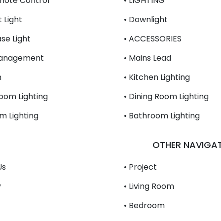
mote Control
• LIGHTING
 Light
• Downlight
se Light
• ACCESSORIES
Management
• Mains Lead
n
• Kitchen Lighting
Room Lighting
• Dining Room Lighting
m Lighting
• Bathroom Lighting
OTHER NAVIGA
Us
• Project
y
• Living Room
• Bedroom