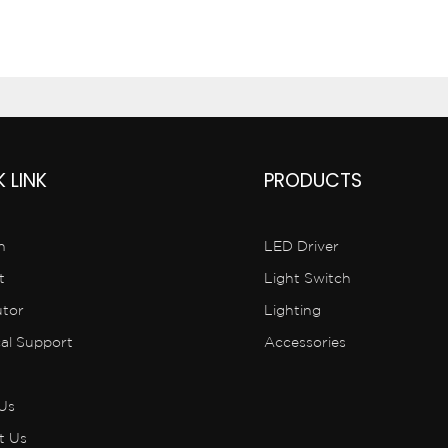
 LINK
PRODUCTS
n
LED Driver
t
Light Switch
utor
Lighting
cal Support
Accessories
Us
t Us