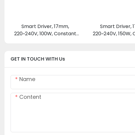
Smart Driver, 17mm,
Smart Driver,
220~240V, 100W, Constant
220~240V, 150W, 
Voltage 24 V
Voltage 24
GET IN TOUCH WITH Us
Name
Content