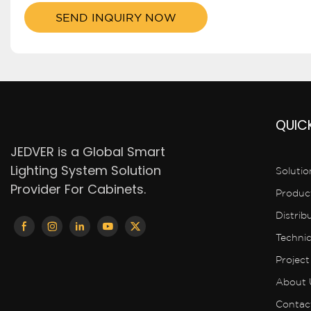
SEND INQUIRY NOW
QUICK
JEDVER is a Global Smart
Lighting System Solution
Solutio
Provider For Cabinets.
Produc
Distrib
Techni
Project
About 
Contac