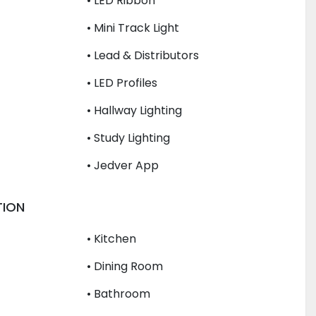
• LED Ribbon
• Mini Track Light
• Lead & Distributors
• LED Profiles
• Hallway Lighting
• Study Lighting
• Jedver App
TION
• Kitchen
• Dining Room
• Bathroom