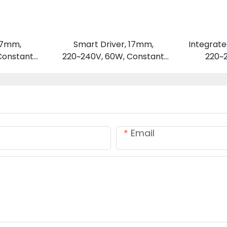
 17mm,
Smart Driver, 17mm,
Integrate
Constant
220~240V, 60W, Constant
220~
 V
Voltage 24 V
Email