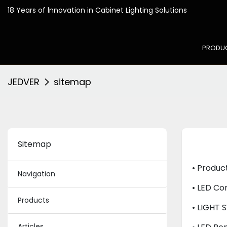
18 Years of lnnovation in
PRODU
JEDVER
sitemap
Sitemap
• Produc
Navigation
• LED Con
Products
• LIGHT 
Articles