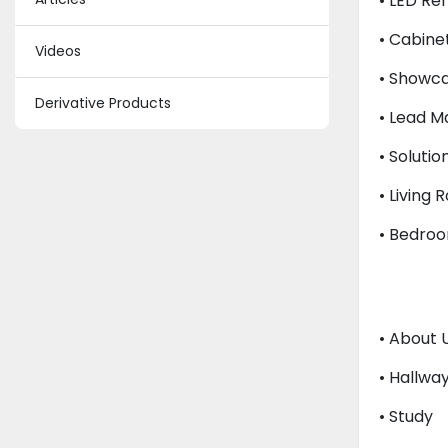
• LED Re
• Cabinet
Videos
• Showca
Derivative Products
• Lead 
• Solutio
• Living 
• Bedroo
• About 
• Hallwa
• Study