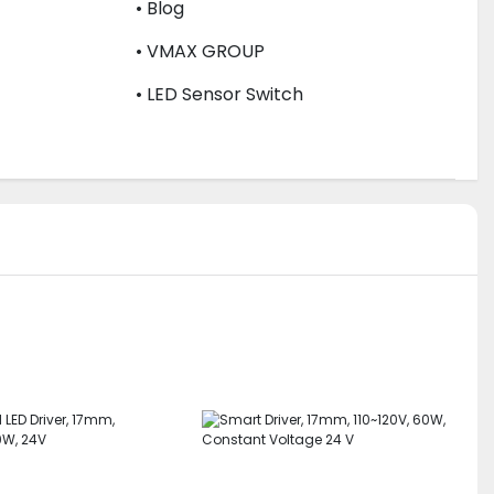
• Blog
• VMAX GROUP
• LED Sensor Switch