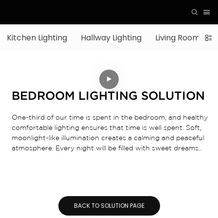
Kitchen Lighting
Hallway Lighting
Living Room Ligh
BEDROOM LIGHTING SOLUTION
One-third of our time is spent in the bedroom, and healthy
comfortable lighting ensures that time is well spent. Soft,
moonlight-like illumination creates a calming and peaceful
atmosphere. Every night will be filled with sweet dreams..
BACK TO SOLUTION PAGE