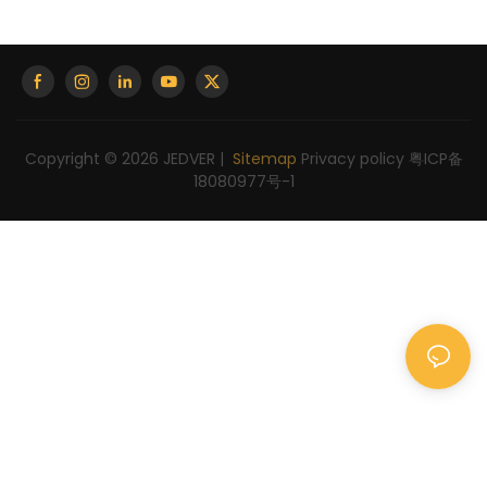
Copyright © 2026 JEDVER |
Sitemap
Privacy policy
粤ICP备
18080977号-1