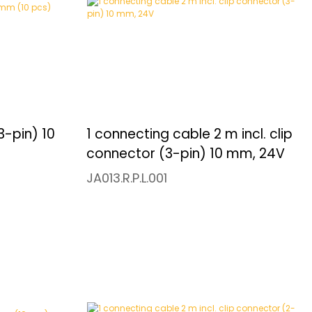
3-pin) 10
1 connecting cable 2 m incl. clip
connector (3-pin) 10 mm, 24V
JA013.R.P.L.001