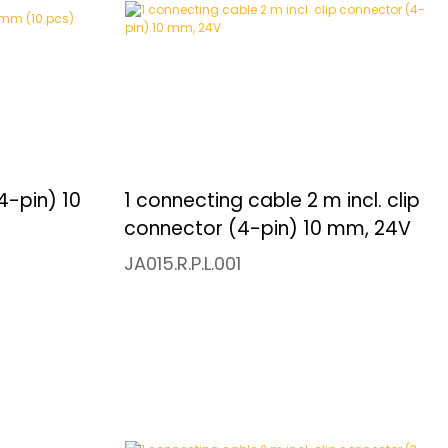
4-pin) 10
1 connecting cable 2 m incl. clip
connector (4-pin) 10 mm, 24V
JA015.R.P.L.001