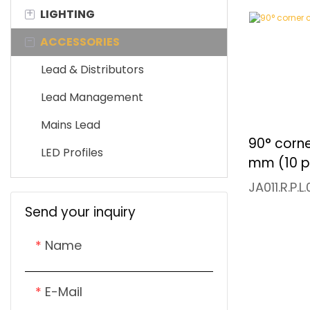
+
LIGHTING
LED Controller
LED Sensor Switch
-
ACCESSORIES
Integrated LED Driver
LED Wired Switch
LED Ribbon
Waterproof LED Driver
LED Remote Control
Cabinet Light
Lead & Distributors
Downlight
Lead Management
Mini Track Light
Mains Lead
90° corne
Showcase Light
LED Profiles
mm (10 p
JA011.R.P.L
Send your inquiry
Name
E-Mail