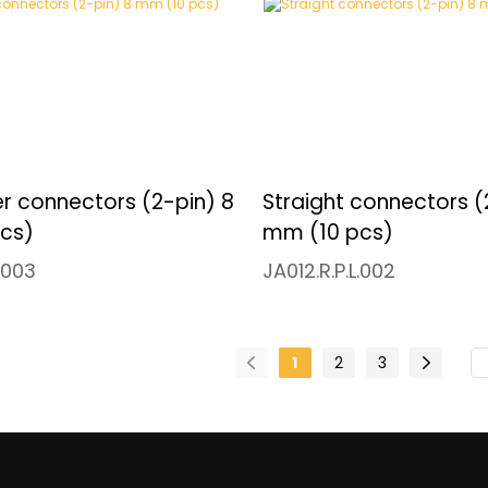
r connectors (2-pin) 8
Straight connectors (
cs)
mm (10 pcs)
.003
JA012.R.P.L.002
1
2
3