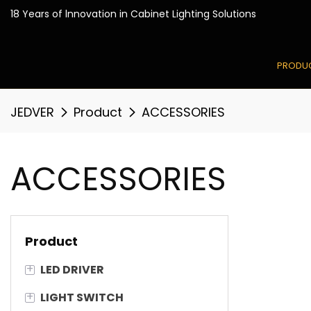
18 Years of lnnovation in
PRODU
JEDVER
Product
ACCESSORIES
ACCESSORIES
Product
+
LED DRIVER
+
LIGHT SWITCH
Smart LED Driver