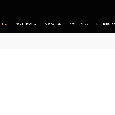
 Cabinet Lighting Solutions
ABOUT US
DISTRIBUT
CT
SOLUTION
PROJECT