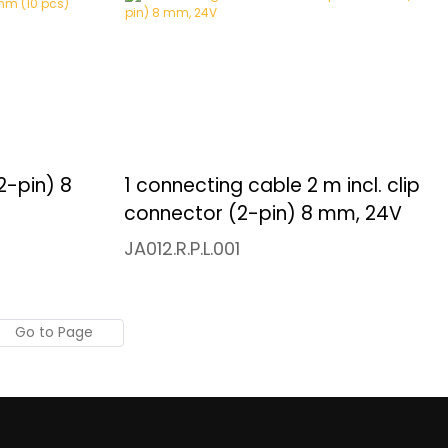
2-pin) 8
1 connecting cable 2 m incl. clip
connector (2-pin) 8 mm, 24V
JA012.R.P.L.001