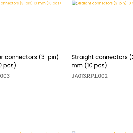
r connectors (3-pin)
Straight connectors (
0 pcs)
mm (10 pcs)
.003
JA013.R.P.L.002