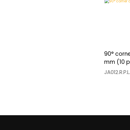
90° corne
mm (10 p
JA012.R.P.L