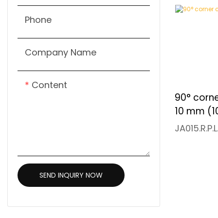
Phone
Company Name
Content
90° corn
10 mm (1
JA015.R.P.
SEND INQUIRY NOW