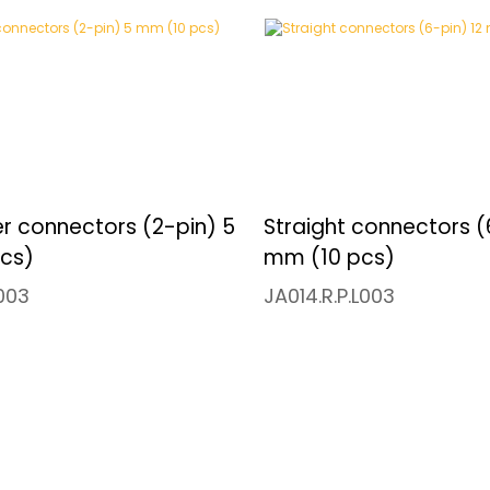
r connectors (2-pin) 5
Straight connectors (
cs)
mm (10 pcs)
.003
JA014.R.P.L003