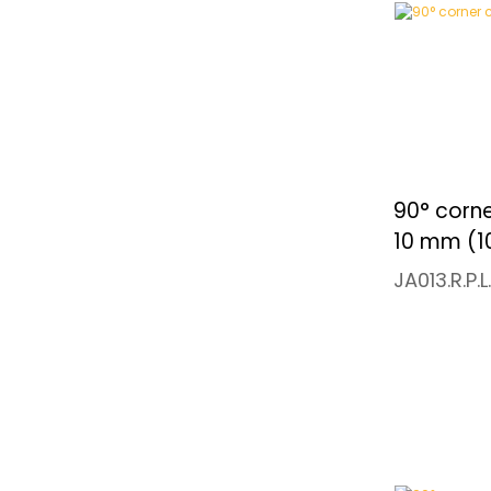
90° corne
10 mm (1
JA013.R.P.L