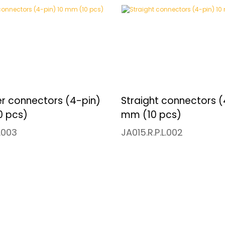
er connectors (4-pin)
Straight connectors (
0 pcs)
mm (10 pcs)
L.003
JA015.R.P.L.002