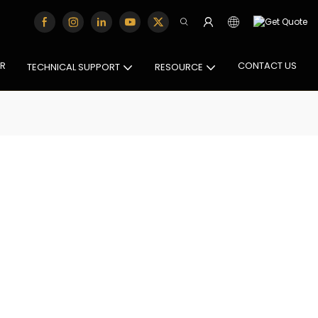
OR
CONTACT US
TECHNICAL SUPPORT
RESOURCE