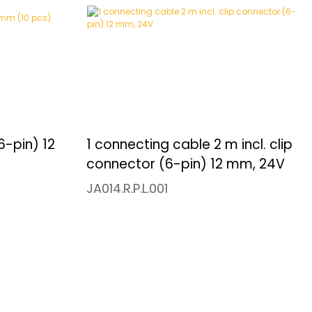
6-pin) 12
1 connecting cable 2 m incl. clip
connector (6-pin) 12 mm, 24V
JA014.R.P.L.001