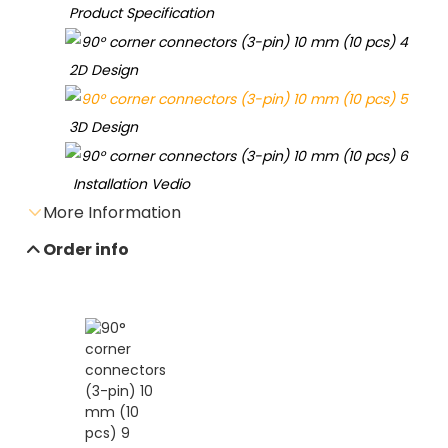
Product Specification
2D Design
3D Design
Installation Vedio
More Information
Order info
Send e-mail inquiry
Data sheet download