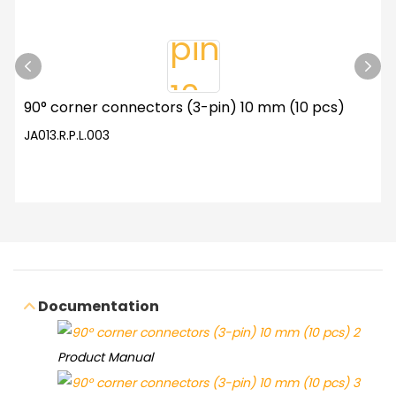
90° corner connectors (3-pin) 10 mm (10 pcs)
JA013.R.P.L.003
Documentation
Product Manual