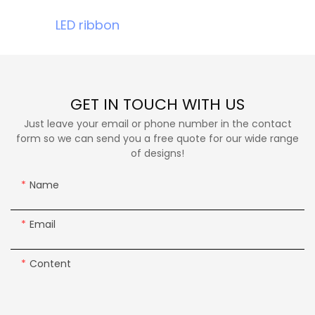
LED ribbon
GET IN TOUCH WITH US
Just leave your email or phone number in the contact
form so we can send you a free quote for our wide range
of designs!
Name
Email
Content