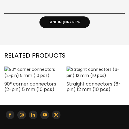
SEND INQUIRY NOW
RELATED PRODUCTS
90° corner connectors
Straight connectors (6-
(2-pin) 5 mm (10 pcs)
pin) 12 mm (10 pcs)
i