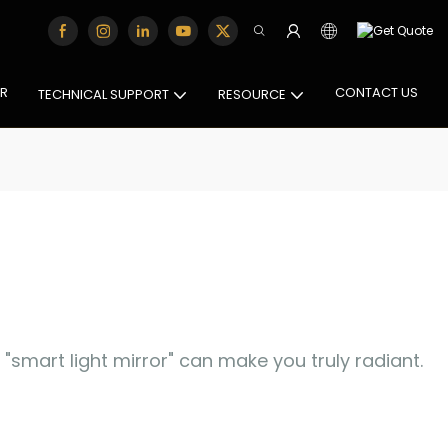
OR
CONTACT US
TECHNICAL SUPPORT
RESOURCE
"smart light mirror" can make you truly radiant.