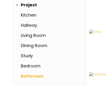
Project
Kitchen
Hallway
Living Room
Dining Room
Study
China
China
Bedroom
Bathroom