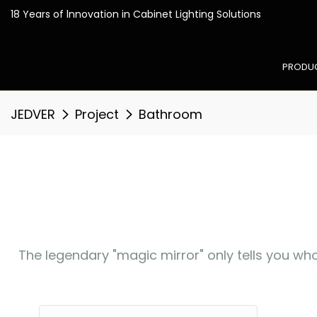
18 Years of lnnovation in
PRODU
JEDVER
Project
Bathroom
The legendary "magic mirror" only tells you who