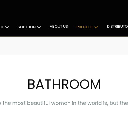
 Cabinet Lighting Solutions
ABOUT US
DISTRIBUT
CT
SOLUTION
PROJECT
BATHROOM
 the most beautiful woman in the world is, but the 