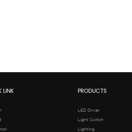
China
 LINK
PRODUCTS
n
LED Driver
t
Light Switch
utor
Lighting