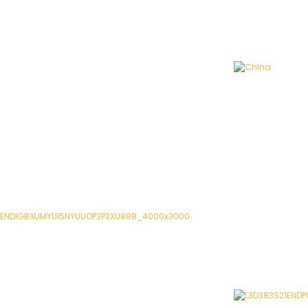
China