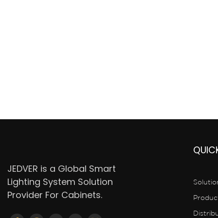
QUICK
JEDVER is a Global Smart
Lighting System Solution
Solutio
Provider For Cabinets.
Produc
Distrib