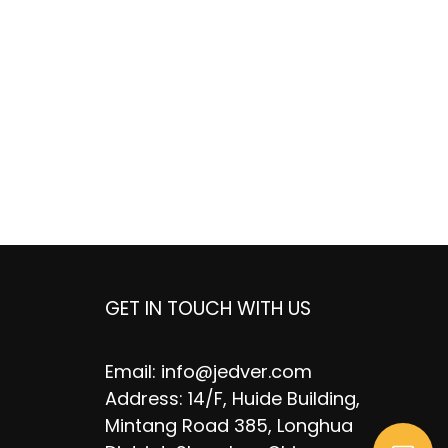
GET IN TOUCH WITH US
Email:
info@jedver.com
Address: 14/F, Huide Building,
Mintang Road 385, Longhua