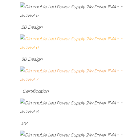
2D Design
3D Design
Certification
ErP