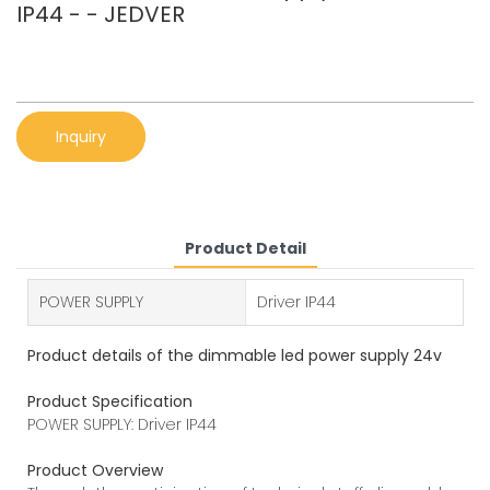
IP44 - - JEDVER
Inquiry
Product Detail
POWER SUPPLY
Driver IP44
Product details of the dimmable led power supply 24v
Product Specification
POWER SUPPLY: Driver IP44
Product Overview