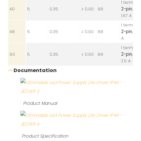
1 terminal
40
5
0.35
≥ 0.90
88
2-pin
, 24V
1.67 A
1 terminal
48
5
0.35
≥ 0.90
88
2-pin
, 24V
A
1 terminal
60
5
0.35
≥ 0.90
88
2-pin
, 24V
2.5 A
Documentation
Product Manual
Product Specification