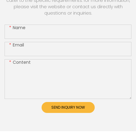
cater to the specific requirements. for more information,
please visit the website or contact us directly with
questions or inquiries.
Name
Email
Content
SEND INQUIRY NOW