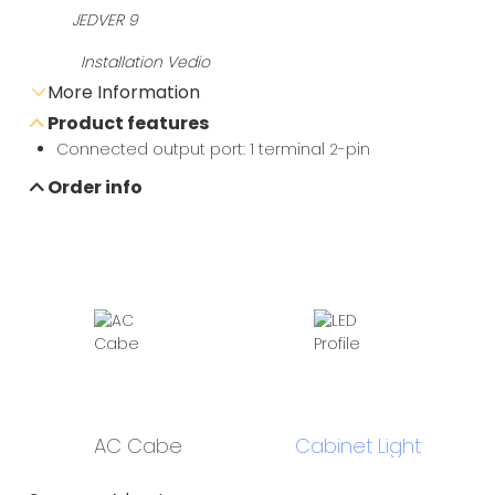
Installation Vedio
More Information
Product features
Send e-mail inquiry
Connected output port: 1 terminal 2-pin
Order info
Data sheet download
AC Cabe
Cabinet Light