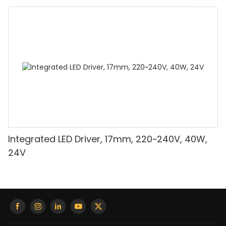
Integrated LED Driver, 17mm, 220~240V, 40W,
24V