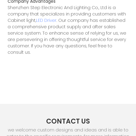
Company Advantages
Shenzhen Step Electronic And Lighting Co., Ltd is a
company that specializes in providing customers with
Cabinet light,
LED Driver
. Our company has established
a comprehensive product supply and after sales
service system. To enhance sense of relying for us, we
are persevering in offering thoughtful service for every
customer. If you have any questions, feel free to
consult us.
CONTACT US
we welcome custom designs and ideas and is able to