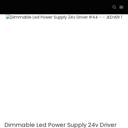
Dimmable Led Power Supply 24v Driver