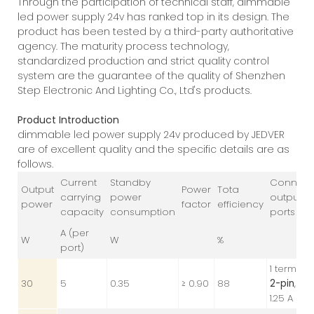
Through the participation of technical staff, dimmable
led power supply 24v has ranked top in its design. The
product has been tested by a third-party authoritative
agency. The maturity process technology,
standardized production and strict quality control
system are the guarantee of the quality of Shenzhen
Step Electronic And Lighting Co., Ltd's products.
Product Introduction
dimmable led power supply 24v produced by JEDVER
are of excellent quality and the specific details are as
follows.
Current
Standby
Connect
Output
Power
Tota
carrying
power
output
power
factor
efficiency
capacity
consumption
ports
A (per
W
W
%
port)
1 terminal
30
5
0.35
≥ 0.90
88
2-pin
, 24V
1.25 A