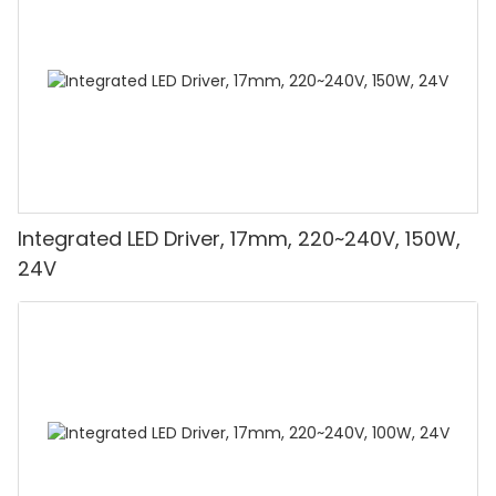
Integrated LED Driver, 17mm, 220~240V, 150W,
24V