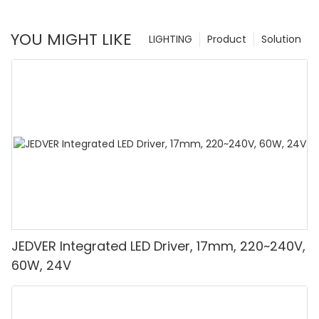
YOU MIGHT LIKE
LIGHTING
Product
Solution
JEDVER Integrated LED Driver, 17mm, 220~240V,
60W, 24V