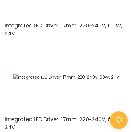
Integrated LED Driver, 17mm, 220~240V, 100W,
24V
Integrated LED Driver, 17mm, 220~240V, 60W,
24V