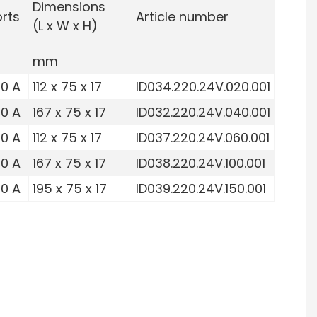
Dimensions
rts
Article number
(L x W x H)
mm
10 A
112 x 75 x 17
ID034.220.24V.020.001
10 A
167 x 75 x 17
ID032.220.24V.040.001
10 A
112 x 75 x 17
ID037.220.24V.060.001
10 A
167 x 75 x 17
ID038.220.24V.100.001
10 A
195 x 75 x 17
ID039.220.24V.150.001