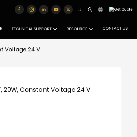
OR
CONTACT US
TECHNICAL SUPPORT
RESOURCE
t Voltage 24 V
, 20W, Constant Voltage 24 V