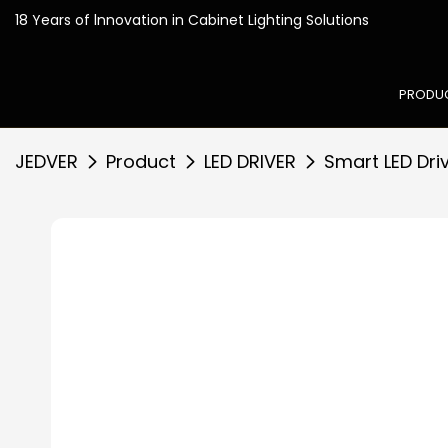
18 Years of lnnovation in
PRODU
JEDVER
Product
LED DRIVER
Smart LED Dri