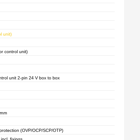
l unit)
or control unit)
ntrol unit 2-pin 24 V box to box
7 mm
d protection (OVP/OCP/SCP/OTP)
incl. fixings