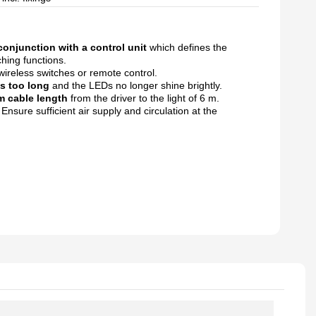
conjunction with a control unit
which
defines the
hing functions.
wireless switches or remote
control.
is too long
and the LEDs no longer shine
brightly.
 cable length
from the driver to
the light of 6 m.
.
Ensure sufficient air supply and circulation
at the