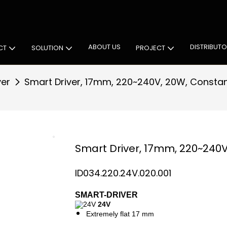
 Cabinet Lighting Solutions
ABOUT US
DISTRIBUT
CT
SOLUTION
PROJECT
ver
Smart Driver, 17mm, 220~240V, 20W, Constan
Smart Driver, 17mm, 220~240V
ID034.220.24V.020.001
SMART-DRIVER
24V
Extremely flat 17 mm