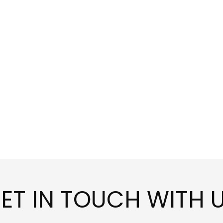
ET IN TOUCH WITH 