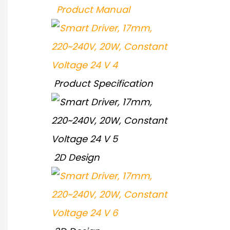
Product Manual
Product Specification
2D Design