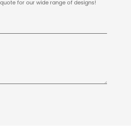
quote for our wide range of designs!