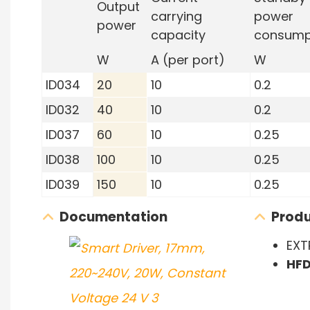
Output
carrying
power
power
capacity
consump
W
A (per port)
W
ID034
20
10
0.2
ID032
40
10
0.2
ID037
60
10
0.25
ID038
100
10
0.25
ID039
150
10
0.25
Documentation
Produ
EXT
HF