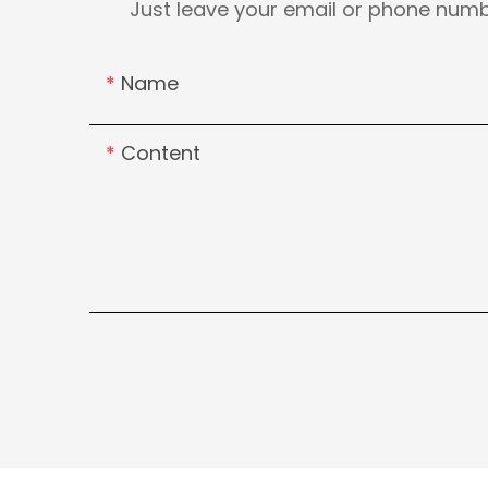
Just leave your email or phone numb
Name
Content