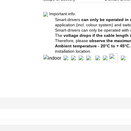
Important info:
Smart-drivers
can only be operated in
application (incl. colour system)
and switc
Smart-drivers can only be operated with
The
voltage drops if the cable length
Therefore, please
observe the
maximum
Ambient temperature - 20°C to + 45°C
installation location.