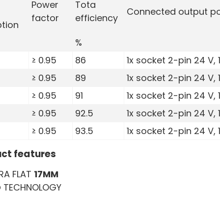
Power
Tota
Connected output po
factor
efficiency
tion
%
≥ 0.95
86
1x socket 2-pin 24 V, 
≥ 0.95
89
1x socket 2-pin 24 V, 
≥ 0.95
91
1x socket 2-pin 24 V, 
≥ 0.95
92.5
1x socket 2-pin 24 V, 
≥ 0.95
93.5
1x socket 2-pin 24 V, 
ct features
RA FLAT
17MM
D
TECHNOLOGY