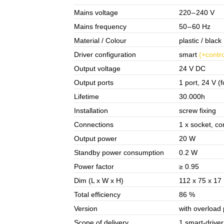
Mains voltage
220 – 240 V
Mains frequency
50 – 60 Hz
Material / Colour
plastic / black
Driver configuration
smart
(+contro
Output voltage
24 V DC
Output ports
1 port, 24 V (f
Lifetime
30.000h
Installation
screw fixing
Connections
1 x socket, co
Output power
20 W
Standby power consumption
0.2 W
Power factor
≥ 0.95
Dim (L x W x H)
112 x 75 x 1
Total efficiency
86 %
Version
with overloa
Scope of delivery
1 smart-driver 