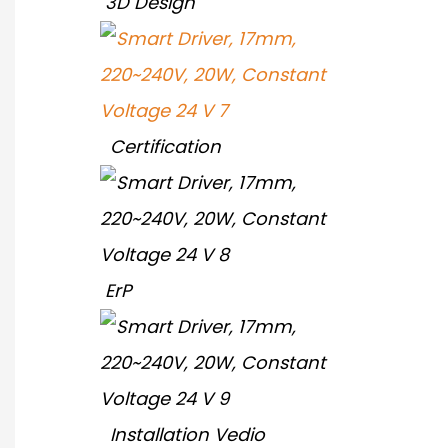
3D Design
Certification
ErP
Installation Vedio