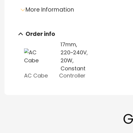
More Information
Order info
Send e-mail inquiry
Data sheet download
AC Cabe
Controller
G