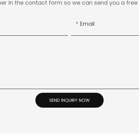
er in the contact form so we can send you a free 
Email
SEND INQUIRY NOW