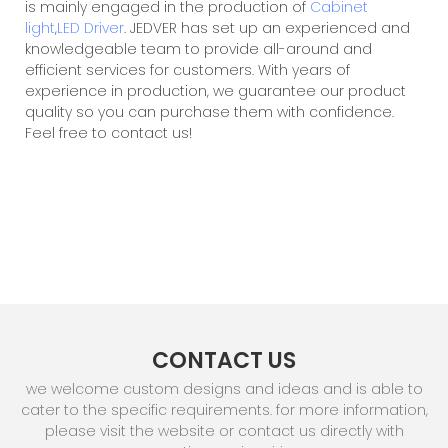
is mainly engaged in the production of
Cabinet
light
,
LED Driver
. JEDVER has set up an experienced and
knowledgeable team to provide all-around and
efficient services for customers. With years of
experience in production, we guarantee our product
quality so you can purchase them with confidence.
Feel free to contact us!
CONTACT US
we welcome custom designs and ideas and is able to
cater to the specific requirements. for more information,
please visit the website or contact us directly with