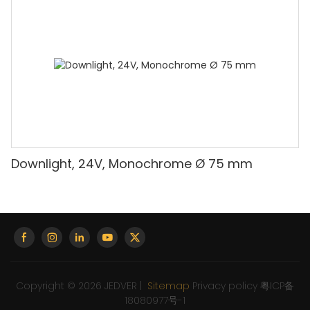
Downlight, 24V, Monochrome Ø 75 mm
Copyright © 2026 JEDVER |
Sitemap
Privacy policy
粤ICP备
18080977号-1