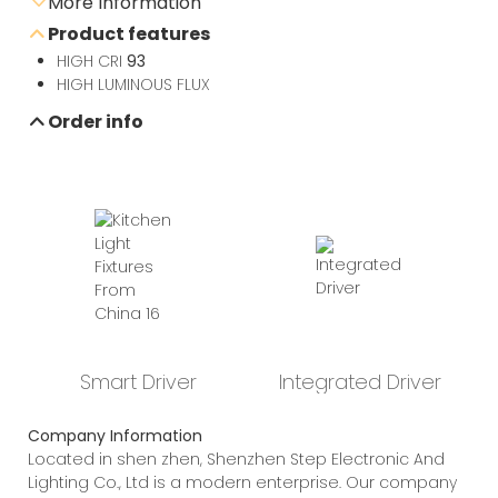
More Information
Product features
Send e-mail inquiry
HIGH CRI
93
HIGH LUMINOUS FLUX
Order info
Data sheet download
Smart Driver
Integrated Driver
Company Information
Located in shen zhen, Shenzhen Step Electronic And
Lighting Co., Ltd is a modern enterprise. Our company