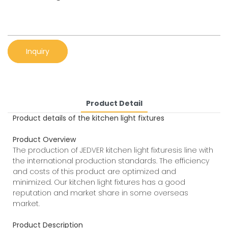
Inquiry
Product Detail
Product details of the kitchen light fixtures
Product Overview
The production of JEDVER kitchen light fixturesis line with
the international production standards. The efficiency
and costs of this product are optimized and
minimized. Our kitchen light fixtures has a good
reputation and market share in some overseas
market.
Product Description