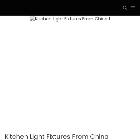
Kitchen Light Fixtures From China