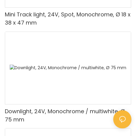
Mini Track light, 24V, Spot, Monochrome, Ø 18 x
38 x 47 mm
Downlight, 24V, Monochrome / multiwhite, Ø
75 mm