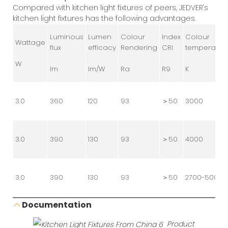
Compared with kitchen light fixtures of peers, JEDVER's
kitchen light fixtures has the following advantages.
Luminous
Lumen
Colour
Index
Colour
Wattage
flux
efficacy
Rendering
CRI
temperatur
W
lm
lm/W
Ra
R9
K
3.0
360
120
93
＞50
3000
3.0
390
130
93
＞50
4000
3.0
390
130
93
＞50
2700-5000
Documentation
Product