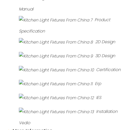
Manual
Product
Specification
2D Design
3D Design
Certification
Erp
IES
Installation
Vedio