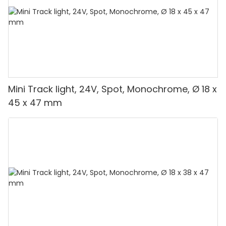
Mini Track light, 24V, Spot, Monochrome, Ø 18 x
45 x 47 mm