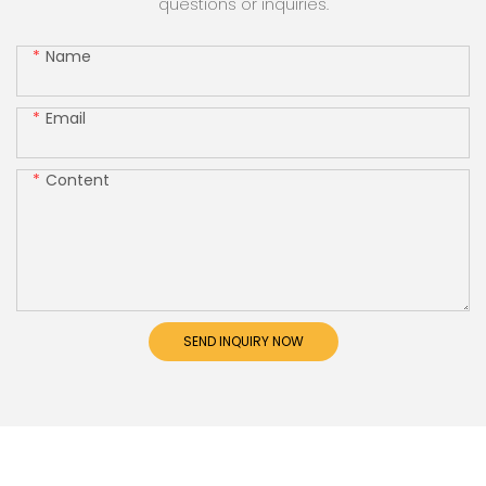
questions or inquiries.
Name
Email
Content
SEND INQUIRY NOW