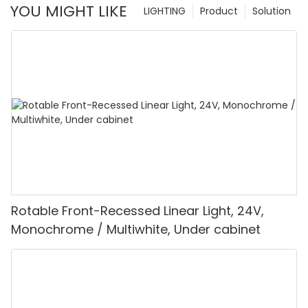
YOU MIGHT LIKE
LIGHTING
Product
Solution
Rotable Front-Recessed Linear Light, 24V,
Monochrome / Multiwhite, Under cabinet