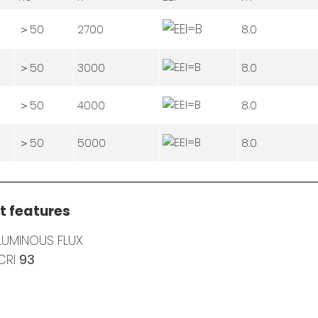
＞50
2700
8.0
＞50
3000
8.0
＞50
4000
8.0
＞50
5000
8.0
t features
LUMINOUS FLUX
CRI
93