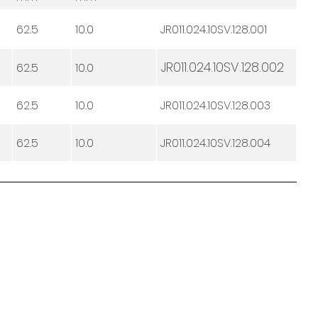
62.5
10.0
JR011.024.10SV.128.001
JR011.024.10SV.128.002
62.5
10.0
62.5
10.0
JR011.024.10SV.128.003
62.5
10.0
JR011.024.10SV.128.004