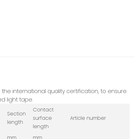
e international quality certification, to ensure
d light tape.
Contact
Section
surface
Article number
length
length
mm
mm