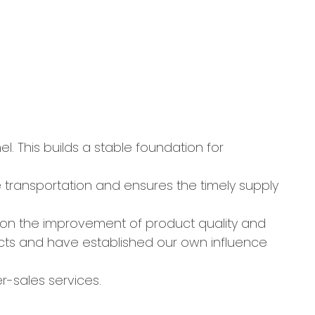
 This builds a stable foundation for
the transportation and ensures the timely supply
on the improvement of product quality and
cts and have established our own influence
r-sales services.