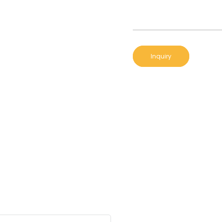
Inquiry