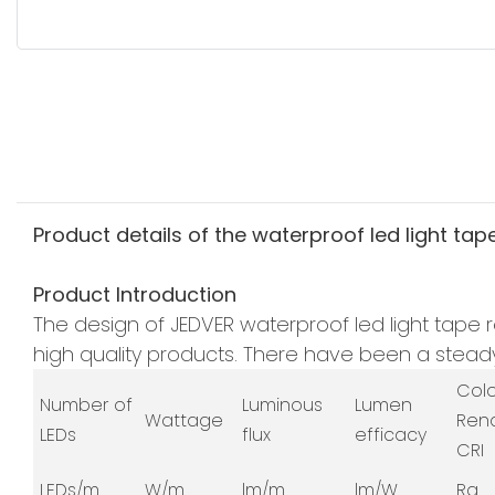
Product details of the waterproof led light tap
Product Introduction
The design of JEDVER waterproof led light tape r
high quality products. There have been a steady 
Col
Number of
Luminous
Lumen
Wattage
Ren
LEDs
flux
efficacy
CRI
LEDs/m
W/m
lm/m
lm/W
Ra