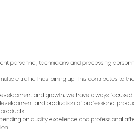
 personnel, technicians and processing personnel.
ultiple traffic lines joining up. This contributes to 
 development and growth, we have always focused 
development and production of professional produ
 products.
ending on quality excellence and professional afte
ion.