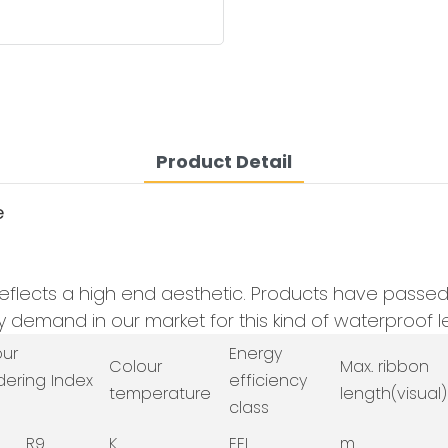
Product Detail
e
eflects a high end aesthetic. Products have passed th
demand in our market for this kind of waterproof le
our
Energy
Colour
Max. ribbon
dering Index
efficiency
temperature
length(visual)
class
R9
K
EEI
m