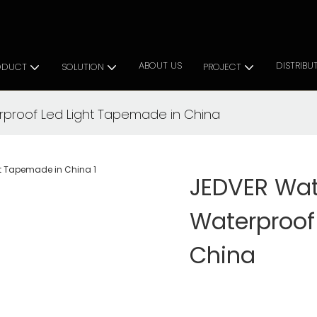
 Cabinet Lighting Solutions
ABOUT US
DISTRIBU
ODUCT
SOLUTION
PROJECT
rproof Led Light Tapemade in China
JEDVER Wat
Waterproof
China