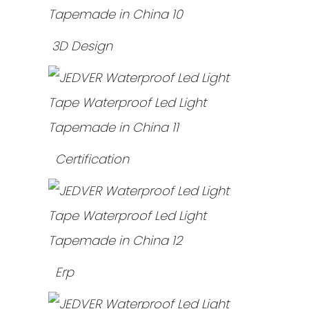
3D Design
Certification
Erp