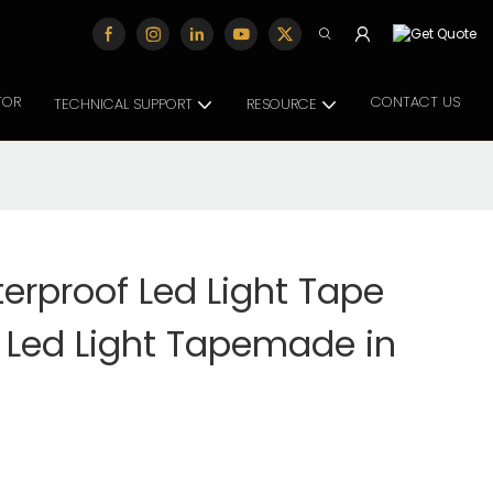
TOR
CONTACT US
TECHNICAL SUPPORT
RESOURCE
erproof Led Light Tape
 Led Light Tapemade in