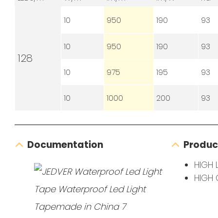
10
950
190
93
10
950
190
93
128
10
975
195
93
10
1000
200
93
Documentation
Produc
HIGH 
HIGH 