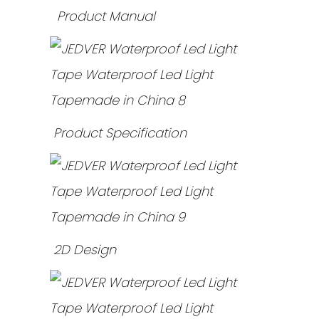
Product Manual
Product Specification
2D Design