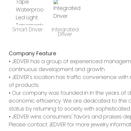
Smart Driver
Integrated
Driver
Company Feature
• JEDVER has a group of experienced management
continuous development and growth.
• JEDVER's location has traffic convenience with m
of products.
• Our company was founded in In the years of
economic efficiency. We are dedicated to the 
status by returning to society with sophisticated
• JEDVER wins consumers' favors and praises dep
Please contact JEDVER for more jewelry informat