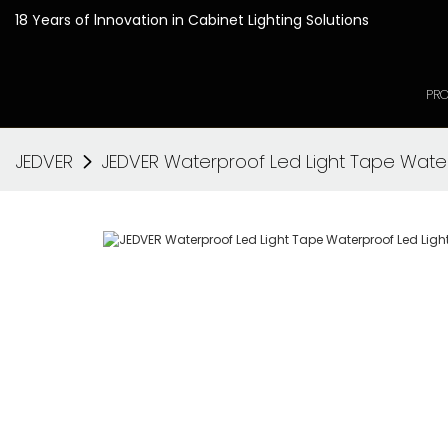
18 Years of lnnovation in
PR
JEDVER
JEDVER Waterproof Led Light Tape Wate