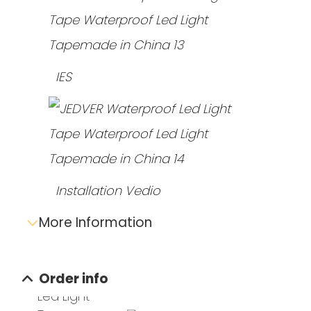
IES
Installation Vedio
More Information
Send e-mail inquiry
Order info
Data sheet download