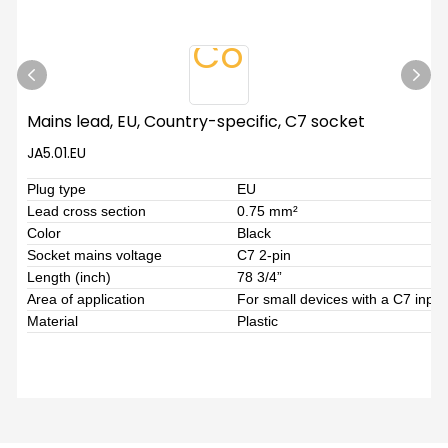
Mains lead, EU, Country-specific, C7 socket
JA5.01.EU
Plug type
EU
Lead cross section
0.75 mm²
Color
Black
Socket mains voltage
C7 2-pin
Length (inch)
78 3/4”
Area of application
For small devices with a C7 inpu
Material
Plastic