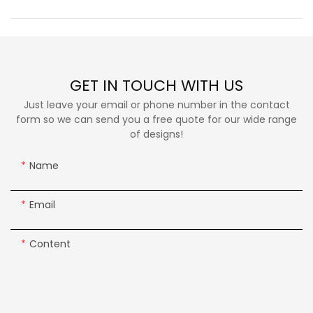
GET IN TOUCH WITH US
Just leave your email or phone number in the contact
form so we can send you a free quote for our wide range
of designs!
Name
Email
Content