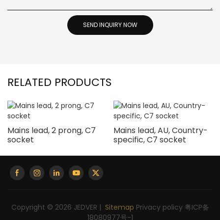
SEND INQUIRY NOW
RELATED PRODUCTS
Mains lead, 2 prong, C7
Mains lead, AU, Country-
socket
specific, C7 socket
Copyright © 2026 JEDVER |
Sitemap
Privacy policy
粤ICP备
18080977号-1