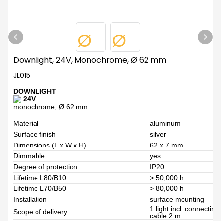
Downlight, 24V, Monochrome, Ø 62 mm
JL015
DOWNLIGHT
24V
monochrome, Ø 62 mm
Material
aluminum
Surface finish
silver
Dimensions (L x W x H)
62 x 7 mm
Dimmable
yes
Degree of protection
IP20
Lifetime L80/B10
> 50,000 h
Lifetime L70/B50
> 80,000 h
Installation
surface mounting
1 light incl. connectin
Scope of delivery
cable 2 m