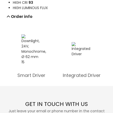
HIGH CRI
93
Send e-mail inquiry
HIGH LUMINOUS FLUX
Data sheet download
Order info
Smart Driver
Integrated Driver
GET IN TOUCH WITH US
Just leave your email or phone number in the contact