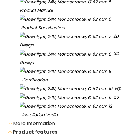
Product Manual
Product Specification
2D
Design
3D
Design
Certification
Erp
IES
Installation Vedio
More Information
Product features