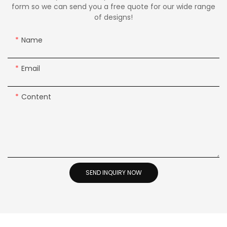
form so we can send you a free quote for our wide range
of designs!
Name
Email
Content
SEND INQUIRY NOW