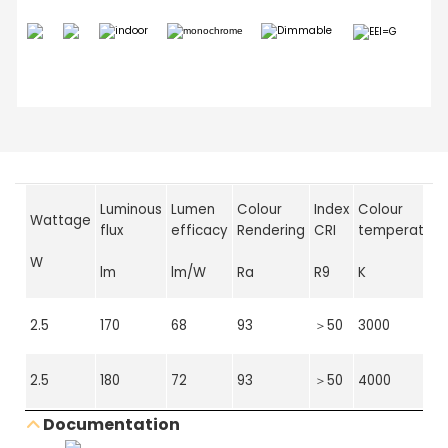
Luminous
Lumen
Colour
Index
Colour
Wattage
flux
efficacy
Rendering
CRI
temperature
W
lm
lm/W
Ra
R9
K
2.5
170
68
93
＞50
3000
2.5
180
72
93
＞50
4000
Documentation