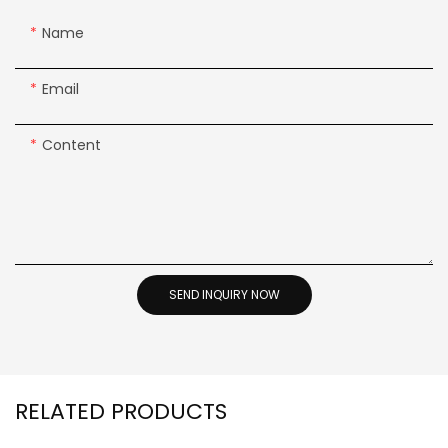
Name
Email
Content
SEND INQUIRY NOW
RELATED PRODUCTS