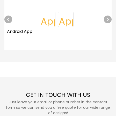
Android App
GET IN TOUCH WITH US
Just leave your email or phone number in the contact
form so we can send you a free quote for our wide range
of designs!